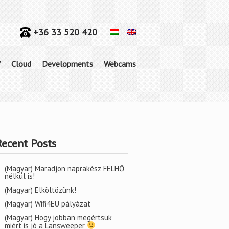
+36 33 520 420
V
Cloud
Developments
Webcams
Recent Posts
(Magyar) Maradjon naprakész FELHŐ
nélkül is!
(Magyar) Elköltözünk!
(Magyar) Wifi4EU pályázat
(Magyar) Hogy jobban megértsük
miért is jó a Lansweeper