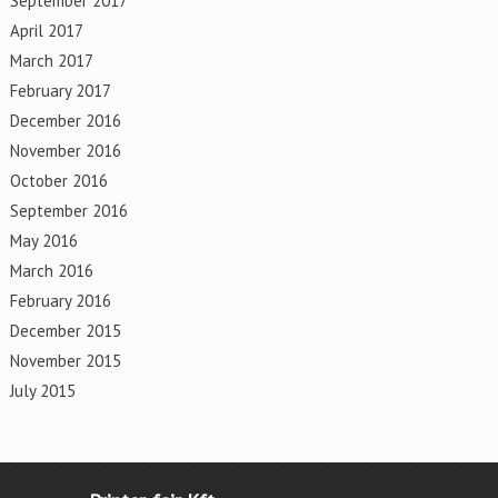
September 2017
April 2017
March 2017
February 2017
December 2016
November 2016
October 2016
September 2016
May 2016
March 2016
February 2016
December 2015
November 2015
July 2015