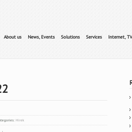
About us
News, Events
Solutions
Services
Internet, T
22
tegories:
Hírek