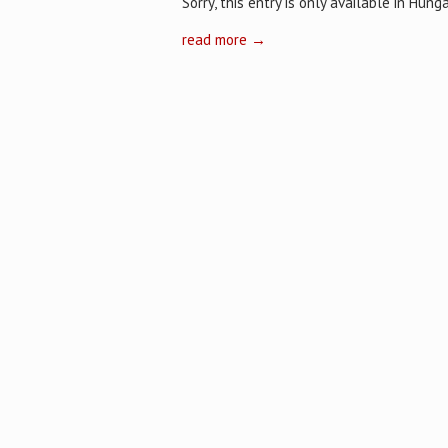
Sorry, this entry is only available in Hunga
read more →