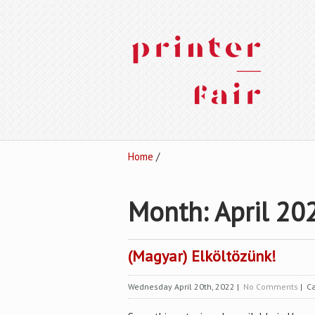
Home
/
Month:
April 20
(Magyar) Elköltözünk!
Wednesday April 20th, 2022
|
No Comments
| Ca