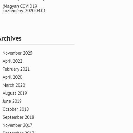
(Magyar) COVID19
közlemény_2020.04.01.
Archives
November 2025
April 2022
February 2021
April 2020
March 2020
August 2019
June 2019
October 2018
September 2018
November 2017