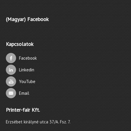
(Magyar) Facebook
Kapcsolatok
Facebook
Linkedin
YouTube
Email
Printer-fair Kft.
Erzsébet királyné utca 37/A. Fsz. 7.