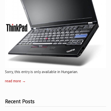
Sorry, this entry is only available in Hungarian.
read more →
Recent Posts