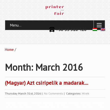
Menu...
+36 33 520 420
Home
/
Month:
March 2016
(Magyar) Azt csiripelik a madarak…
Thursday March 31st, 2016
|
No Comments
| Categories:
Hírek