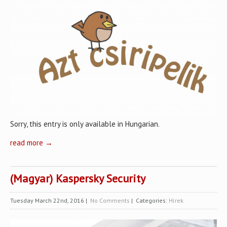
Sorry, this entry is only available in Hungarian.
read more →
(Magyar) Kaspersky Security
Tuesday March 22nd, 2016
|
No Comments
| Categories:
Hírek