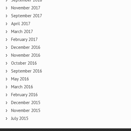
November 2017
September 2017
April 2017
March 2017
February 2017
December 2016
November 2016
October 2016
September 2016
May 2016
March 2016
February 2016
December 2015
November 2015
July 2015