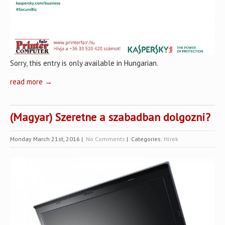
Sorry, this entry is only available in Hungarian.
read more →
(Magyar) Szeretne a szabadban dolgozni?
Monday March 21st, 2016
|
No Comments
| Categories:
Hírek