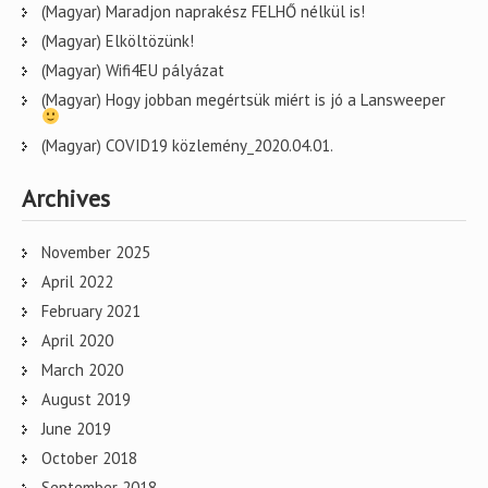
(Magyar) Maradjon naprakész FELHŐ nélkül is!
(Magyar) Elköltözünk!
(Magyar) Wifi4EU pályázat
(Magyar) Hogy jobban megértsük miért is jó a Lansweeper
(Magyar) COVID19 közlemény_2020.04.01.
Archives
November 2025
April 2022
February 2021
April 2020
March 2020
August 2019
June 2019
October 2018
September 2018